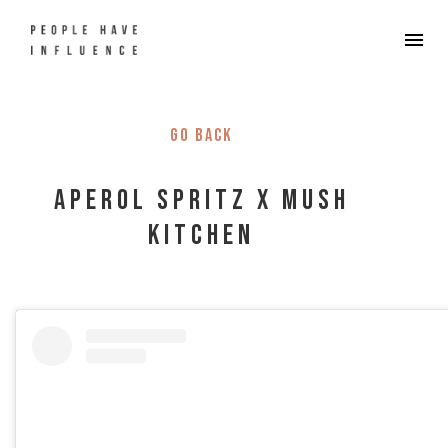
Go back
Aperol Spritz x Mush
Kitchen