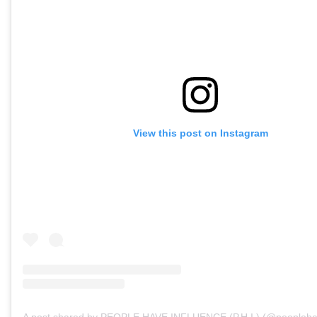
View this post on Instagram
A post shared by PEOPLE HAVE INFLUENCE (P.H.I.) (@peopleha