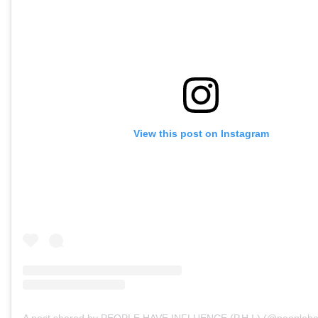
View this post on Instagram
A post shared by PEOPLE HAVE INFLUENCE (P.H.I.) (@peopleha