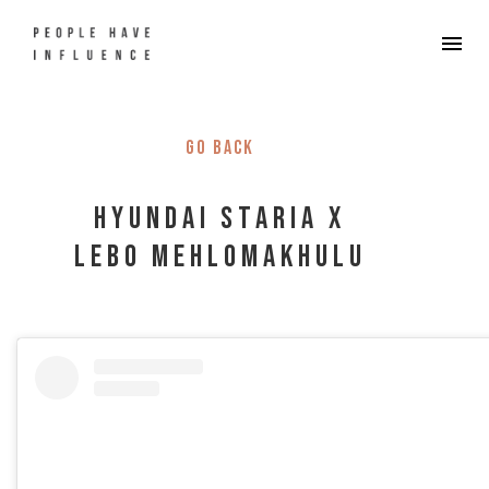
Go back
Hyundai STARIA x
Lebo Mehlomakhulu