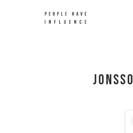
Jonss