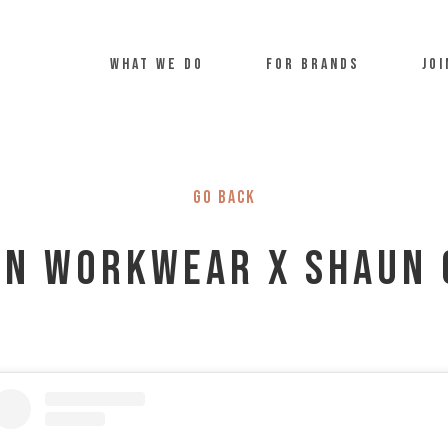
what we do
For Brands
Joi
Go back
on Workwear x Shaun 