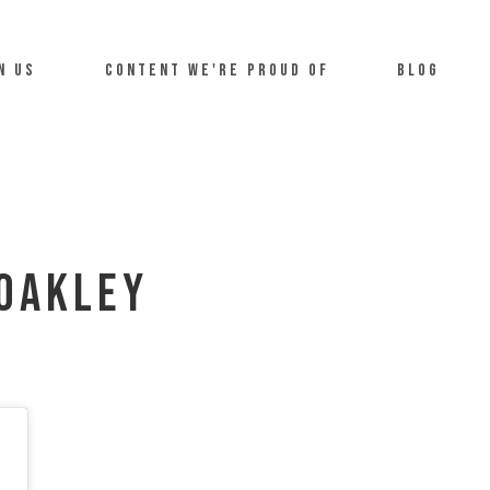
n us
Content we're proud of
Blog
Oakley