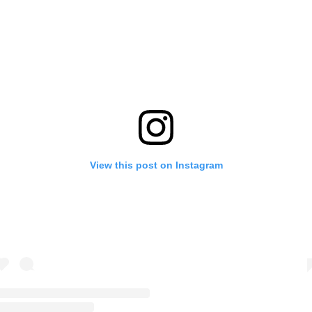
View this post on Instagram