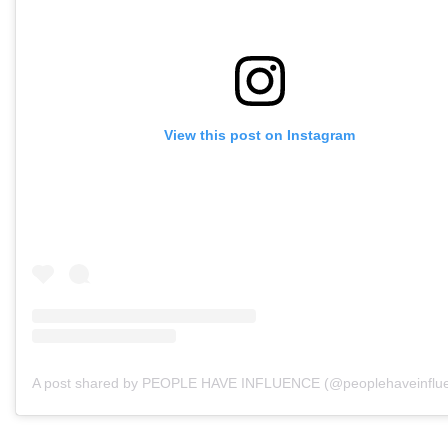
View this post on Instagram
A post shared by PEOPLE HAVE INFLUENCE (@peoplehaveinflu