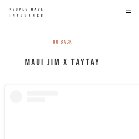
Go back
Maui Jim X TayTay