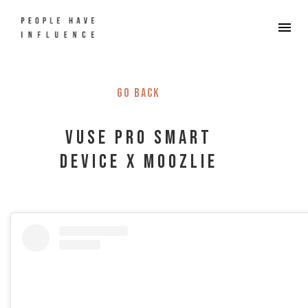
Go back
Vuse Pro Smart
Device x Moozlie