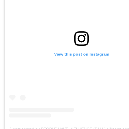
View this post on Instagram
A post shared by PEOPLE HAVE INFLUENCE (P.H.I.) (@peopleha