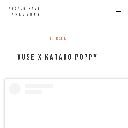
Go back
Vuse x Karabo Poppy