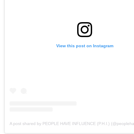
View this post on Instagram
A post shared by PEOPLE HAVE INFLUENCE (P.H.I.) (@peopleha