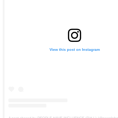
View this post on Instagram
A post shared by PEOPLE HAVE INFLUENCE (P.H.I.) (@peopleha