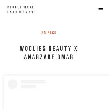
Go back
Woolies Beauty x
Anarzade Omar