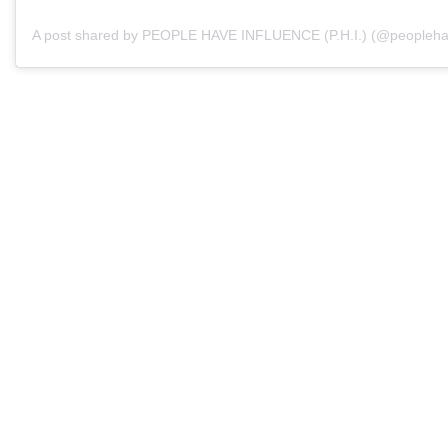
A post shared by PEOPLE HAVE INFLUENCE (P.H.I.) (@peopleha