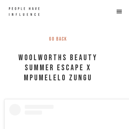
Go back
Woolworths Beauty
Summer Escape x
Mpumelelo Zungu