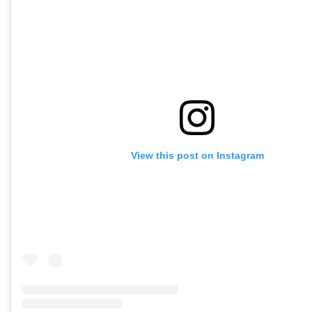
View this post on Instagram