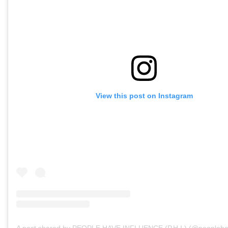
View this post on Instagram
A post shared by PEOPLE HAVE INFLUENCE (P.H.I.) (@peopleha