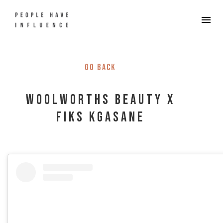
Go back
Woolworths Beauty x
Fiks Kgasane