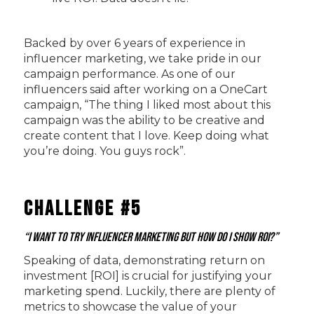
Backed by over 6 years of experience in
influencer marketing, we take pride in our
campaign performance. As one of our
influencers said after working on a OneCart
campaign, “The thing I liked most about this
campaign was the ability to be creative and
create content that I love. Keep doing what
you’re doing. You guys rock”.
Challenge #5
“I want to try influencer marketing but how do I show ROI?”
Speaking of data, demonstrating return on
investment [ROI] is crucial for justifying your
marketing spend. Luckily, there are plenty of
metrics to showcase the value of your