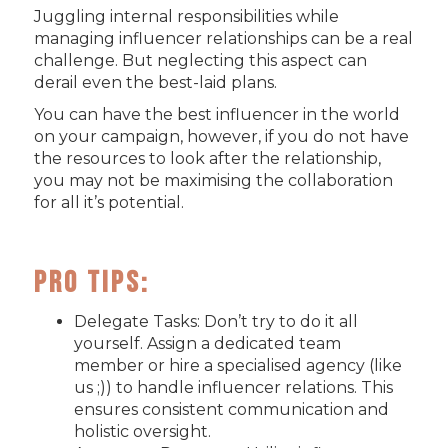
Juggling internal responsibilities while
managing influencer relationships can be a real
challenge. But neglecting this aspect can
derail even the best-laid plans.
You can have the best influencer in the world
on your campaign, however, if you do not have
the resources to look after the relationship,
you may not be maximising the collaboration
for all it’s potential.
Pro Tips:
Delegate Tasks: Don’t try to do it all
yourself. Assign a dedicated team
member or hire a specialised agency (like
us ;)) to handle influencer relations. This
ensures consistent communication and
holistic oversight.