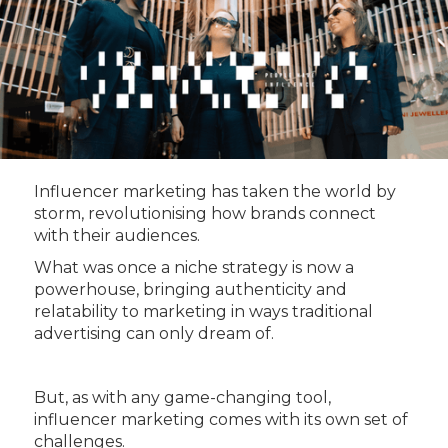
Influencer marketing has taken the world by
storm, revolutionising how brands connect
with their audiences.
What was once a niche strategy is now a
powerhouse, bringing authenticity and
relatability to marketing in ways traditional
advertising can only dream of.
But, as with any game-changing tool,
influencer marketing comes with its own set of
challenges.