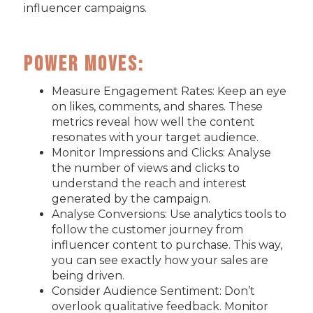
influencer campaigns.
Power Moves:
Measure Engagement Rates: Keep an eye
on likes, comments, and shares. These
metrics reveal how well the content
resonates with your target audience.
Monitor Impressions and Clicks: Analyse
the number of views and clicks to
understand the reach and interest
generated by the campaign.
Analyse Conversions: Use analytics tools to
follow the customer journey from
influencer content to purchase. This way,
you can see exactly how your sales are
being driven.
Consider Audience Sentiment: Don’t
overlook qualitative feedback. Monitor