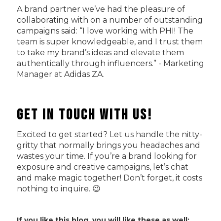
A brand partner we’ve had the pleasure of
collaborating with on a number of outstanding
campaigns said: “I love working with PHI! The
team is super knowledgeable, and I trust them
to take my brand’s ideas and elevate them
authentically through influencers.” - Marketing
Manager at Adidas ZA.
Get In Touch with Us!
Excited to get started? Let us handle the nitty-
gritty that normally brings you headaches and
wastes your time. If you’re a brand looking for
exposure and creative campaigns, let’s chat
and make magic together! Don’t forget, it costs
nothing to inquire. 😉
If you like this blog, you will like these as well: