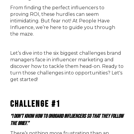
From finding the perfect influencers to
proving ROI, these hurdles can seem
intimidating. But fear not! At People Have
Influence, we’re here to guide you through
the maze.
Let’s dive into the six biggest challenges brand
managers face in influencer marketing and
discover how to tackle them head-on. Ready to
turn those challenges into opportunities? Let's
get started!
Challenge #1
“I don’t know how to onboard influencers so that they follow
the brief.”
There’s nothing more frustrating than an