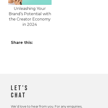
Unleashing Your
Brand’s Potential with
the Creator Economy
in 2024
Share this:
Let's
Chat
We’d love to hear from you. For any enquiries,