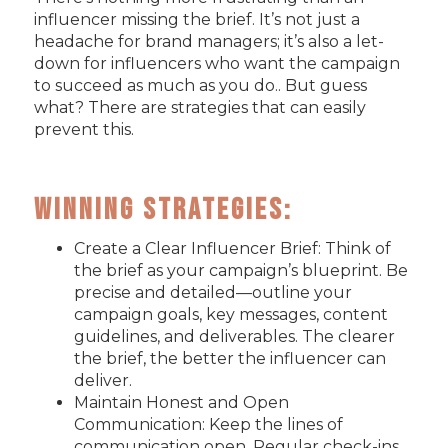
influencer missing the brief. It’s not just a
headache for brand managers; it’s also a let-
down for influencers who want the campaign
to succeed as much as you do.. But guess
what? There are strategies that can easily
prevent this.
Winning Strategies:
Create a Clear Influencer Brief: Think of
the brief as your campaign’s blueprint. Be
precise and detailed—outline your
campaign goals, key messages, content
guidelines, and deliverables. The clearer
the brief, the better the influencer can
deliver.
Maintain Honest and Open
Communication: Keep the lines of
communication open. Regular check-ins