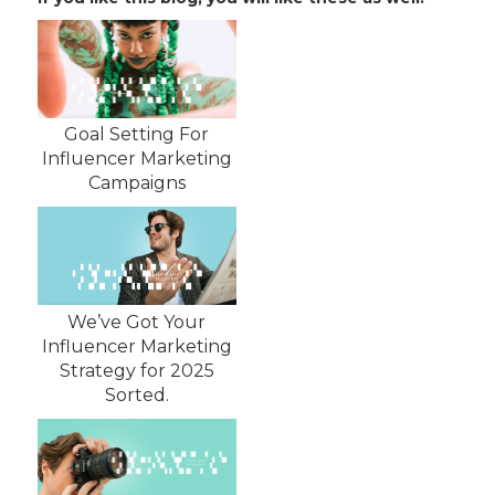
Goal Setting For
Influencer Marketing
Campaigns
We’ve Got Your
Influencer Marketing
Strategy for 2025
Sorted.