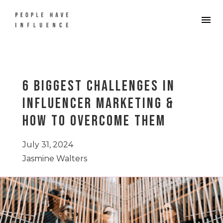
6 Biggest Challenges in
Influencer Marketing &
How to Overcome Them
July 31, 2024
Jasmine Walters