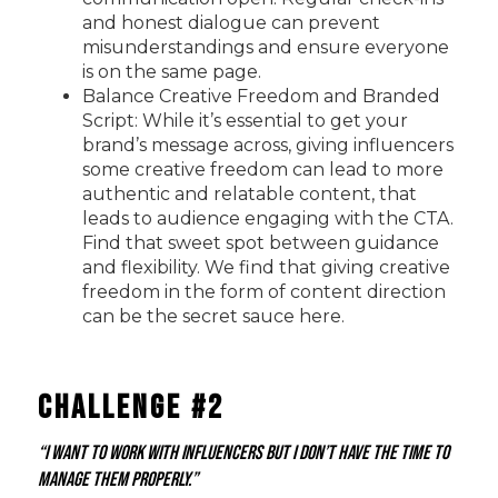
and honest dialogue can prevent
misunderstandings and ensure everyone
is on the same page.
Balance Creative Freedom and Branded
Script: While it’s essential to get your
brand’s message across, giving influencers
some creative freedom can lead to more
authentic and relatable content, that
leads to audience engaging with the CTA.
Find that sweet spot between guidance
and flexibility. We find that giving creative
freedom in the form of content direction
can be the secret sauce here.
Challenge #2
“I want to work with influencers but I don’t have the time to
manage them properly.”