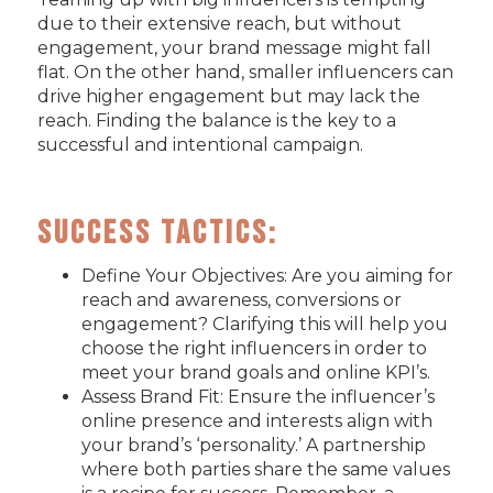
due to their extensive reach, but without
engagement, your brand message might fall
flat. On the other hand, smaller influencers can
drive higher engagement but may lack the
reach. Finding the balance is the key to a
successful and intentional campaign.
Success Tactics:
Define Your Objectives: Are you aiming for
reach and awareness, conversions or
engagement? Clarifying this will help you
choose the right influencers in order to
meet your brand goals and online KPI’s.
Assess Brand Fit: Ensure the influencer’s
online presence and interests align with
your brand’s ‘personality.’ A partnership
where both parties share the same values