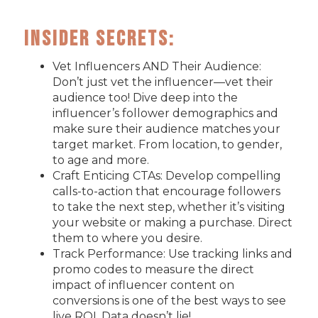
Insider Secrets:
Vet Influencers AND Their Audience:
Don’t just vet the influencer—vet their
audience too! Dive deep into the
influencer’s follower demographics and
make sure their audience matches your
target market. From location, to gender,
to age and more.
Craft Enticing CTAs: Develop compelling
calls-to-action that encourage followers
to take the next step, whether it’s visiting
your website or making a purchase. Direct
them to where you desire.
Track Performance: Use tracking links and
promo codes to measure the direct
impact of influencer content on
conversions is one of the best ways to see
live ROI. Data doesn’t lie!