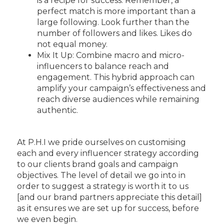
is a recipe for success. Remember, a
perfect match is more important than a
large following. Look further than the
number of followers and likes. Likes do
not equal money.
Mix It Up: Combine macro and micro-
influencers to balance reach and
engagement. This hybrid approach can
amplify your campaign’s effectiveness and
reach diverse audiences while remaining
authentic.
At P.H.I we pride ourselves on customising
each and every influencer strategy according
to our clients brand goals and campaign
objectives. The level of detail we go into in
order to suggest a strategy is worth it to us
[and our brand partners appreciate this detail]
as it ensures we are set up for success, before
we even begin.