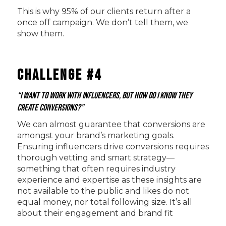
This is why 95% of our clients return after a
once off campaign. We don’t tell them, we
show them.
Challenge #4
“I want to work with influencers, but how do I know they
create conversions?”
We can almost guarantee that conversions are
amongst your brand’s marketing goals.
Ensuring influencers drive conversions requires
thorough vetting and smart strategy—
something that often requires industry
experience and expertise as these insights are
not available to the public and likes do not
equal money, nor total following size. It’s all
about their engagement and brand fit