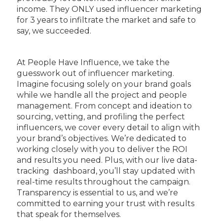
income. They ONLY used influencer marketing
for 3 years to infiltrate the market and safe to
say, we succeeded.
At People Have Influence, we take the
guesswork out of influencer marketing.
Imagine focusing solely on your brand goals
while we handle all the project and people
management. From concept and ideation to
sourcing, vetting, and profiling the perfect
influencers, we cover every detail to align with
your brand’s objectives. We’re dedicated to
working closely with you to deliver the ROI
and results you need. Plus, with our live data-
tracking dashboard, you’ll stay updated with
real-time results throughout the campaign.
Transparency is essential to us, and we’re
committed to earning your trust with results
that speak for themselves.