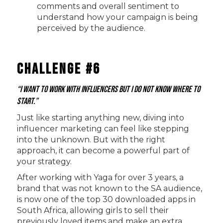
comments and overall sentiment to
understand how your campaign is being
perceived by the audience.
Challenge #6
“I want to work with influencers but I do not know where to
start.”
Just like starting anything new, diving into
influencer marketing can feel like stepping
into the unknown. But with the right
approach, it can become a powerful part of
your strategy.
After working with Yaga for over 3 years, a
brand that was not known to the SA audience,
is now one of the top 30 downloaded apps in
South Africa, allowing girls to sell their
previously loved items and make an extra