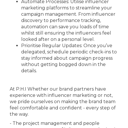
Automate Processes: Utilise influencer
marketing platforms to streamline your
campaign management. From influencer
discovery to performance tracking,
automation can save you loads of time
whilst still ensuring the influencers feel
looked after on a personal level.
Prioritise Regular Updates: Once you’ve
delegated, schedule periodic check-ins to
stay informed about campaign progress
without getting bogged down in the
details.
At P.H.I Whether our brand partners have
experience with influencer marketing or not,
we pride ourselves on making the brand team
feel comfortable and confident - every step of
the way.
- The project management and people