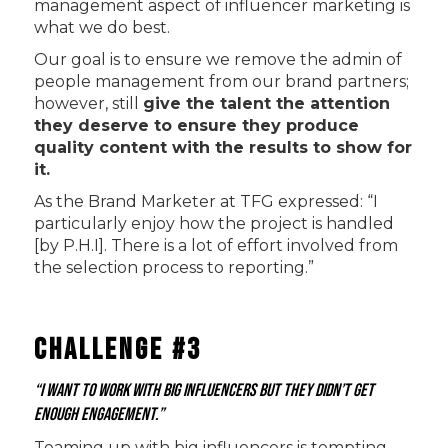
management aspect of influencer marketing is
what we do best.
Our goal is to ensure we remove the admin of
people management from our brand partners;
however, still
give the talent the attention
they deserve to ensure they produce
quality content with the results to show for
it.
As the Brand Marketer at TFG expressed: “I
particularly enjoy how the project is handled
[by P.H.I]. There is a lot of effort involved from
the selection process to reporting.”
Challenge #3
“I want to work with big influencers but they didn’t get
enough engagement.”
Teaming up with big influencers is tempting