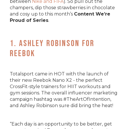
between
Nike and FIFA
). So pull out the
champers, dip those strawberries in chocolate
and cosy up to this month’s
Content We’re
Proud of Series
.
1. Ashley Robinson for
Reebok
Totalsport came in HOT with the launch of
their new Reebok Nano X2 - the perfect
CrossFit-style trainers for HIIT workouts and
gym sessions. The overall influencer marketing
campaign hashtag was #TheArtOfIntention,
and Ashley Robinson sure did bring the heat!
“Each day is an opportunity to be better, get