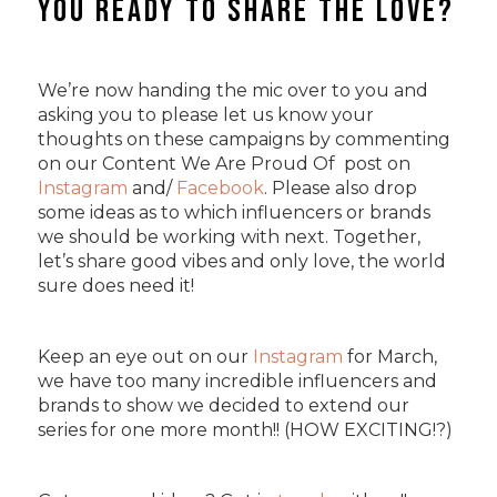
You Ready to Share The Love?
We’re now handing the mic over to you and
asking you to please let us know your
thoughts on these campaigns by commenting
on our Content We Are Proud Of post on
Instagram
and/
Facebook
. Please also drop
some ideas as to which influencers or brands
we should be working with next. Together,
let’s share good vibes and only love, the world
sure does need it!
Keep an eye out on our
Instagram
for March,
we have too many incredible influencers and
brands to show we decided to extend our
series for one more month!! (HOW EXCITING!?)