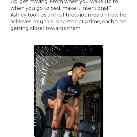
up, get moving! From when you wake up to
when you go to bed, make it intentional.”
Ashley took us on his fitness journey on how he
achieves his goals…one step at a time, each time
getting closer towards them.