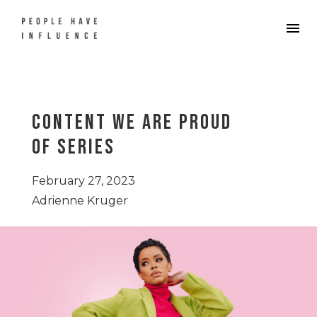
Content We Are Proud
Of Series
February 27, 2023
Adrienne Kruger