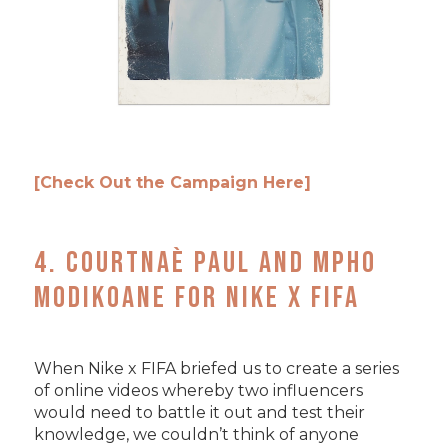
[Check Out the Campaign Here]
4. Courtnaè Paul and Mpho
Modikoane for Nike x FIFA
When Nike x FIFA briefed us to create a series
of online videos whereby two influencers
would need to battle it out and test their
knowledge, we couldn’t think of anyone