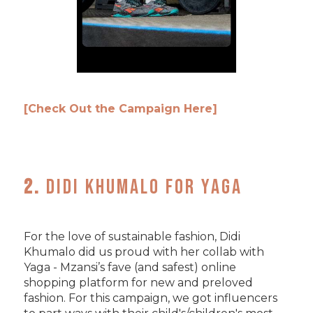
[Check Out the Campaign Here]
2.
Didi Khumalo for Yaga
For the love of sustainable fashion, Didi
Khumalo did us proud with her collab with
Yaga - Mzansi’s fave (and safest) online
shopping platform for new and preloved
fashion. For this campaign, we got influencers