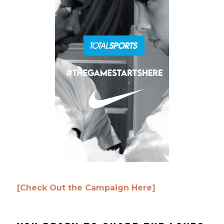
[Check Out the Campaign Here]