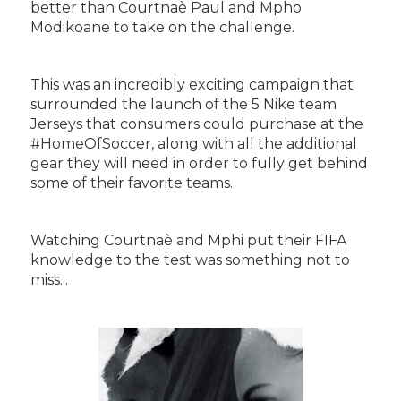
better than Courtnaè Paul and Mpho
Modikoane to take on the challenge.
This was an incredibly exciting campaign that
surrounded the launch of the 5 Nike team
Jerseys that consumers could purchase at the
#HomeOfSoccer, along with all the additional
gear they will need in order to fully get behind
some of their favorite teams.
Watching Courtnaè and Mphi put their FIFA
knowledge to the test was something not to
miss...