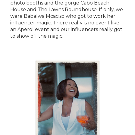
photo booths and the gorge Cabo Beach
House and The Lawns Roundhouse. If only, we
were Babalwa Mcaciso who got to work her
influencer magic. There really is no event like
an Aperol event and our influencers really got
to show off the magic.