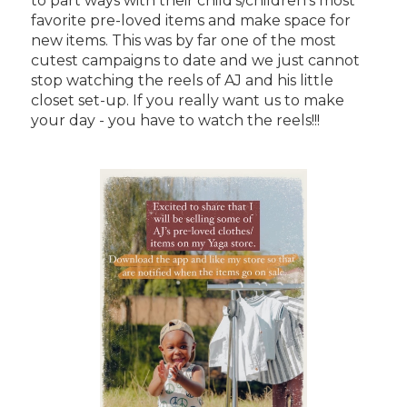
to part ways with their child's/children's most
favorite pre-loved items and make space for
new items. This was by far one of the most
cutest campaigns to date and we just cannot
stop watching the reels of AJ and his little
closet set-up. If you really want us to make
your day - you have to watch the reels!!!