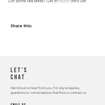
Got some rad ideas? Get in
touch
with us!!
Share this:
Let's
Chat
We’d love to hear from you. For any enquiries,
questions or conversations, feel free to contact us.
email us