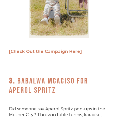
[Check Out the Campaign Here]
3.
Babalwa Mcaciso for
Aperol Spritz
Did someone say Aperol Spritz pop-ups in the
Mother City? Throw in table tennis, karaoke,