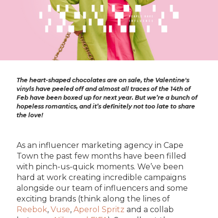
The heart-shaped chocolates are on sale, the Valentine's
vinyls have peeled off and almost all traces of the 14th of
Feb have been boxed up for next year. But we’re a bunch of
hopeless romantics, and it’s definitely not too late to share
the love!
As an influencer marketing agency in Cape
Town the past few months have been filled
with pinch-us-quick moments. We’ve been
hard at work creating incredible campaigns
alongside our team of influencers and some
exciting brands (think along the lines of
Reebok
,
Vuse
,
Aperol Spritz
and a collab