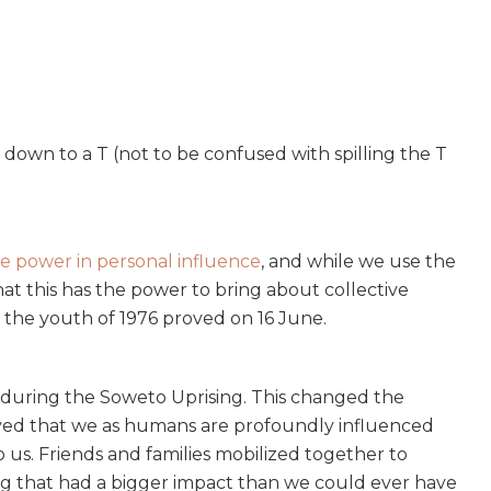
down to a T (not to be confused with spilling the T
e power in personal influence
, and while we use the
hat this has the power to bring about collective
the youth of 1976 proved on 16 June.
during the Soweto Uprising. This changed the
proved that we as humans are profoundly influenced
o us. Friends and families mobilized together to
g that had a bigger impact than we could ever have