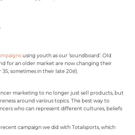
t
ampaigns
using youth as our ‘soundboard’. Old
and for an older market are now changing their
5, sometimes in their late 20s!).
encer marketing to no longer just sell products, but
areness around various topics. The best way to
ncers who can represent different cultures, beliefs
 recent campaign we did with Totalsports, which