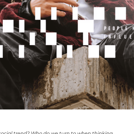
social trend? Who do we turn to when thinking