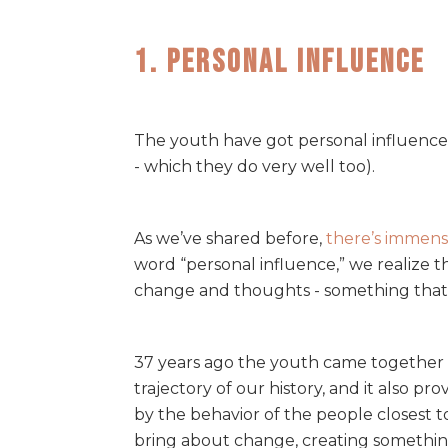
1. Personal Influence
The youth have got personal influence 
- which they do very well too).
As we’ve shared before,
there’s immens
word “personal influence,” we realize t
change and thoughts - something that 
37 years ago the youth came together 
trajectory of our history, and it also 
by the behavior of the people closest t
bring about change, creating somethin