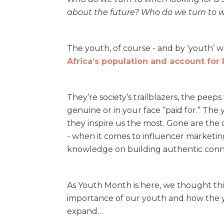
about the future? Who do we turn to 
The youth, of course - and by ‘youth’
Africa’s population and account for 
They’re society’s trailblazers, the peep
genuine or in your face “paid for.” The
they inspire us the most. Gone are the 
- when it comes to influencer marketing,
knowledge on building authentic conn
As Youth Month is here, we thought this
importance of our youth and how the y
expand…