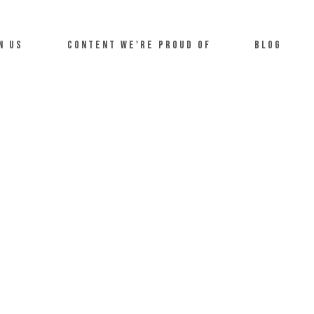
n us
Content we're proud of
Blog