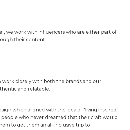
ef, we work with influencers who are either part of
rough their content.
work closely with both the brands and our
thentic and relatable.
gn which aligned with the idea of “living inspired”.
th people who never dreamed that their craft would
m to get them an all-inclusive trip to