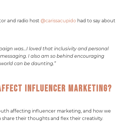
tor and radio host
@carissacupido
had to say about
paign was…I loved that inclusivity and personal
he messaging. I also am so behind encouraging
s world can be daunting.”
Affect Influencer Marketing?
uth affecting influencer marketing, and how we
hare their thoughts and flex their creativity.