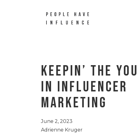
Keepin’ The Yo
in Influencer
Marketing
June 2, 2023
Adrienne Kruger