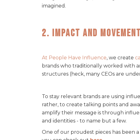
imagined.
2. Impact and Movemen
At People Have Influence
, we create
c
brands who traditionally worked with 
structures (heck, many CEOs are under 3
To stay relevant brands are using influ
rather, to create talking points and aw
amplify their message is through influe
and identities - to name but a few.
One of our proudest pieces has been a