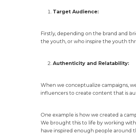
Target Audience:
Firstly, depending on the brand and bri
the youth, or who inspire the youth th
Authenticity and Relatability:
When we conceptualize campaigns, we 
influencers to create content that is au
One example is how we created a campai
We brought this to life by working wi
have inspired enough people around the