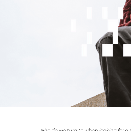
Who do we turn to when looking for a 