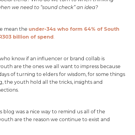
when we need to “sound check” an idea?
 we mean the
under-34s who form 64% of South
R303 billion of spend
.
s who know if an influencer or brand collab is
 youth are the ones we all want to impress because
days of turning to elders for wisdom, for some things
 the youth hold all the tricks, insights and
ections.
 blog was a nice way to remind us all of the
outh are the reason we continue to exist and