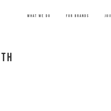
what we do
For Brands
Joi
uth