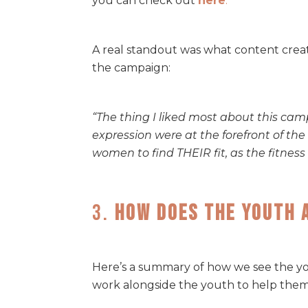
you can check out
here
.
A real standout was what content crea
the campaign:
“The thing I liked most about this cam
expression were at the forefront of t
women to find THEIR fit, as the fitnes
3.
How Does The Youth 
Here’s a summary of how we see the yo
work alongside the youth to help them s