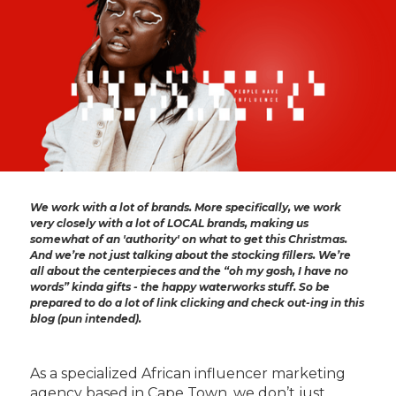
We work with a lot of brands. More specifically, we work
very closely with a lot of LOCAL brands, making us
somewhat of an 'authority' on what to get this Christmas.
And we’re not just talking about the stocking fillers. We’re
all about the centerpieces and the “oh my gosh, I have no
words” kinda gifts - the happy waterworks stuff. So be
prepared to do a lot of link clicking and check out-ing in this
blog (pun intended).
As a specialized African influencer marketing
agency based in Cape Town, we don’t just