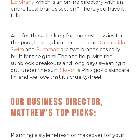
Epiphany
which is an online directory with an
entire local brands section.” There you have it
folks.
And for those looking for the best cozzies for
the pool, beach, dam or catamaran,
Granadilla
Swim
and
Summah
are two brands basically
built for the gram! Then to help with the
sunblock breakouts and long days sweating it
out under the sun,
Skoon
is Phi’s go-to skincare
fix, and we love that it’s cruelty-free!
Our Business Director,
Matthew’s Top Picks:
Planning a style refresh or makeover for your