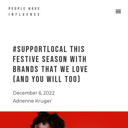
#supportlocal this
festive season with
brands that we love
(and you will too)
December 6, 2022
Adrienne Kruger