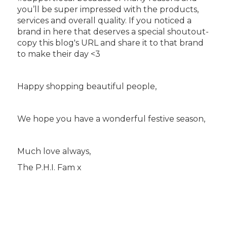
you’ll be super impressed with the products,
services and overall quality. If you noticed a
brand in here that deserves a special shoutout-
copy this blog's URL and share it to that brand
to make their day <3
Happy shopping beautiful people,
We hope you have a wonderful festive season,
Much love always,
The P.H.I. Fam x