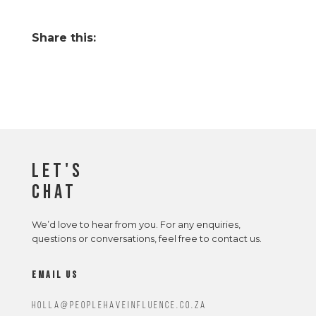
Share this:
Let's
Chat
We’d love to hear from you. For any enquiries,
questions or conversations, feel free to contact us.
email us
Holla@peoplehaveinfluence.co.za