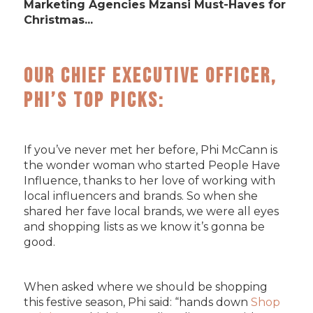
Marketing Agencies Mzansi Must-Haves for
Christmas...
Our Chief Executive Officer,
Phi’s Top Picks:
If you’ve never met her before, Phi McCann is
the wonder woman who started People Have
Influence, thanks to her love of working with
local influencers and brands. So when she
shared her fave local brands, we were all eyes
and shopping lists as we know it’s gonna be
good.
When asked where we should be shopping
this festive season, Phi said: “hands down
Shop