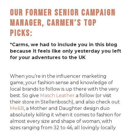
Our former Senior Campaign
Manager, Carmen’s Top
Picks:
*Carms, we had to include you in this blog
because it feels like only yesterday you left
for your adventures to the UK
When you’re in the influencer marketing
game, your fashion sense and knowledge of
local brands to follow is up there with the very
best. So give
Masch Leather
a follow (or visit
their store in Stellenbosch), and also check out
Me&B
, a Mother and Daughter design duo
absolutely killing it when it comes to fashion for
almost every size and shape of woman, with
sizes ranging from 32 to 46, all lovingly locally