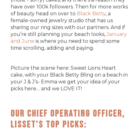
have over 100k followers. Then for more works
of beauty head on over to
Black Betty
, a
female-owned jewelry studio that has us
sharing our ring sizes with our partners. And if
you’re still planning your beach looks,
January
and June
is where you need to spend some
time scrolling, adding and paying.
Picture the scene here: Sweet Lions Heart
cake, with your Black Betty Bling on a beach in
your J & J’s- Emma we get your idea of your
picks here… and we LOVE IT!
Our Chief Operating Officer,
Lisset’s Top Picks: