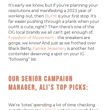
It’s early we know, but if you’re planning your
resolutions and manifesting a 2023 year of
working out, then
Burnt
is your first stop. It’s
far easier pushing through a plank when your
outfit is cute, right? Then there’s one of the
OG local brands we all can’t get enough of,
Freedom of Movement
- the sneakers are
gorge, we know! And just as we frothed over
Black Betty,
Famke Jewellery
is another hot
contender deserving a spot on your IG
“following” list.
Our Senior Campaign
Manager, Ali’s Top Picks:
We’re ‘totes’ spending a lot of time checking