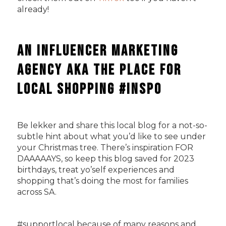
already!
An Influencer Marketing
Agency AKA The Place For
Local Shopping #Inspo
Be lekker and share this local blog for a not-so-
subtle hint about what you’d like to see under
your Christmas tree. There’s inspiration FOR
DAAAAAYS, so keep this blog saved for 2023
birthdays, treat yo’self experiences and
shopping that’s doing the most for families
across SA.
#supportlocal because of many reasons and