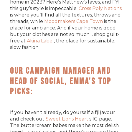
home in 2023? Here’s Matthew’s faves, and FYI
this guy’s style is impeccable.
Cross Poly Nations
is where you’ll find all the textures, throws and
threads, while
Moodmakers Cape Town
is the
place for ambiance. And if your home is good
but your clothes are not so much… shop guilt-
free at
Akina Label
, the place for sustainable,
slow fashion.
Our Campaign Manager and
Head of Social, Emma’s Top
Picks:
If you haven’t already, do yourself a f(l)avour
and check out
Sweet Lions Heart
’s IG page.
The buttercream babes make the most delish
(moist - sorry) cakes, and there’s a reason they