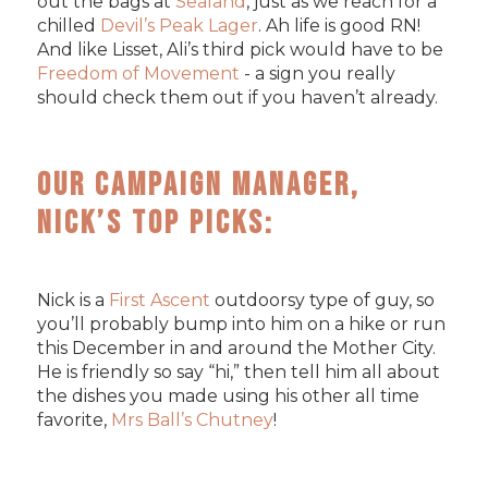
out the bags at
Sealand
, just as we reach for a
chilled
Devil’s Peak Lager
. Ah life is good RN!
And like Lisset, Ali’s third pick would have to be
Freedom of Movement
- a sign you really
should check them out if you haven’t already.
Our Campaign Manager,
Nick’s Top Picks:
Nick is a
First Ascent
outdoorsy type of guy, so
you’ll probably bump into him on a hike or run
this December in and around the Mother City.
He is friendly so say “hi,” then tell him all about
the dishes you made using his other all time
favorite,
Mrs Ball’s Chutney
!