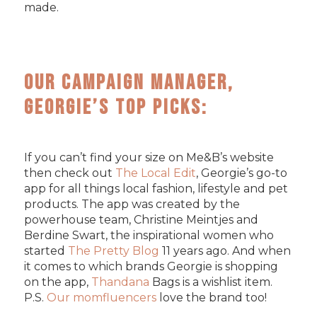
made.
Our Campaign Manager,
Georgie’s Top Picks:
If you can’t find your size on Me&B’s website
then check out
The Local Edit
, Georgie’s go-to
app for all things local fashion, lifestyle and pet
products. The app was created by the
powerhouse team, Christine Meintjes and
Berdine Swart, the inspirational women who
started
The Pretty Blog
11 years ago. And when
it comes to which brands Georgie is shopping
on the app,
Thandana
Bags is a wishlist item.
P.S.
Our momfluencers
love the brand too!