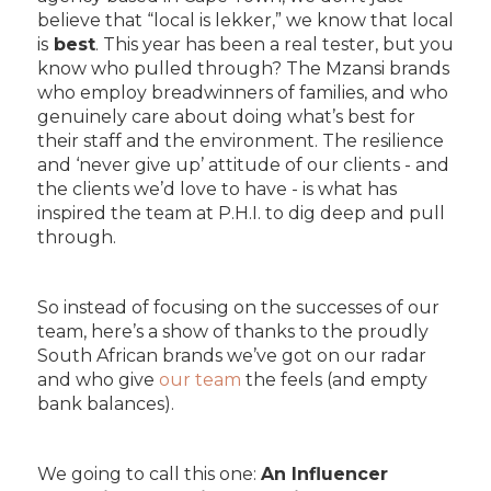
believe that “local is lekker,” we know that local
is
best
. This year has been a real tester, but you
know who pulled through? The Mzansi brands
who employ breadwinners of families, and who
genuinely care about doing what’s best for
their staff and the environment. The resilience
and ‘never give up’ attitude of our clients - and
the clients we’d love to have - is what has
inspired the team at P.H.I. to dig deep and pull
through.
So instead of focusing on the successes of our
team, here’s a show of thanks to the proudly
South African brands we’ve got on our radar
and who give
our team
the feels (and empty
bank balances).
We going to call this one:
An Influencer