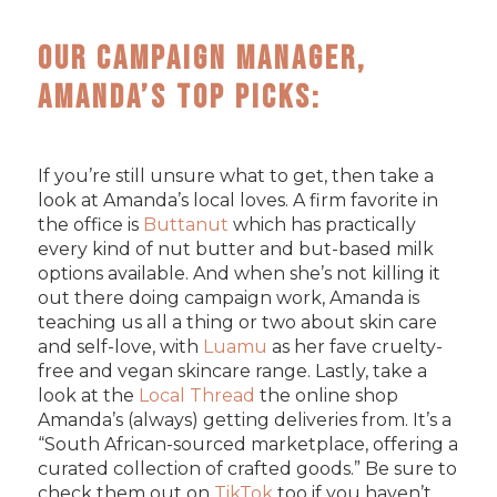
Our Campaign Manager,
Amanda’s Top Picks:
If you’re still unsure what to get, then take a
look at Amanda’s local loves. A firm favorite in
the office is
Buttanut
which has practically
every kind of nut butter and but-based milk
options available. And when she’s not killing it
out there doing campaign work, Amanda is
teaching us all a thing or two about skin care
and self-love, with
Luamu
as her fave cruelty-
free and vegan skincare range. Lastly, take a
look at the
Local Thread
the online shop
Amanda’s (always) getting deliveries from. It’s a
“South African-sourced marketplace, offering a
curated collection of crafted goods.” Be sure to
check them out on
TikTok
too if you haven’t