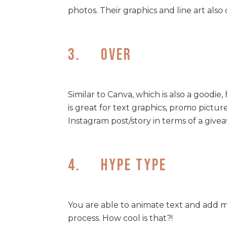
photos. Their graphics and line art also 
3. Over
Similar to Canva, which is also a goodie
is great for text graphics, promo picture
Instagram post/story in terms of a give
4. Hype Type
You are able to animate text and add m
process. How cool is that?!