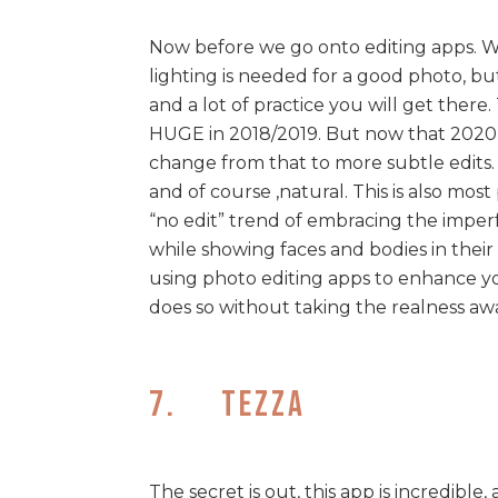
Now before we go onto editing apps. We
lighting is needed for a good photo, but 
and a lot of practice you will get ther
HUGE in 2018/2019. But now that 2020 i
change from that to more subtle edits. 
and of course ,natural. This is also most
“no edit” trend of embracing the imperf
while showing faces and bodies in their ‘
using photo editing apps to enhance yo
does so without taking the realness aw
7. Tezza
The secret is out, this app is incredibl