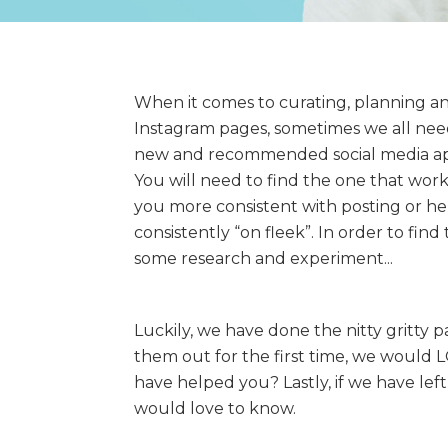
When it comes to curating, planning an
Instagram pages, sometimes we all need a
new and recommended social media ap
You will need to find the one that work
you more consistent with posting or hel
consistently “on fleek”. In order to fin
some research and experiment...
Luckily, we have done the nitty gritty p
them out for the first time, we would
have helped you? Lastly, if we have left
would love to know.