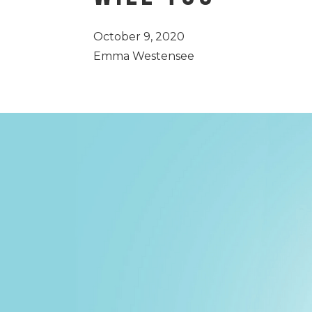
October 9, 2020
Emma Westensee