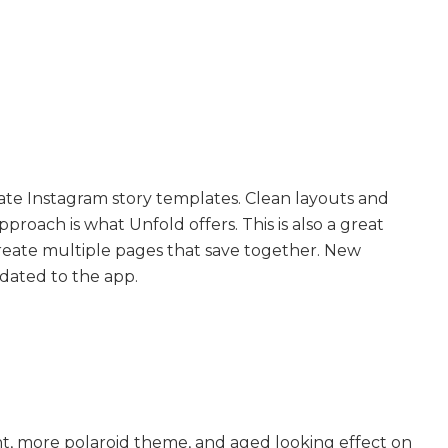
eate Instagram story templates. Clean layouts and
pproach is what Unfold offers. This is also a great
create multiple pages that save together. New
dated to the app.
ent, more polaroid theme, and aged looking effect on