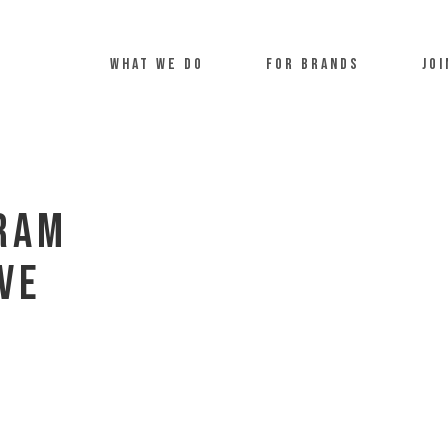
what we do
For Brands
Joi
gram
ve
u