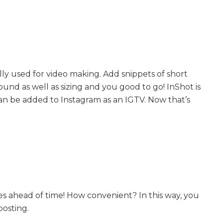
ally used for video making. Add snippets of short
ound as well as sizing and you good to go! InShot is
can be added to Instagram as an IGTV. Now that’s
s ahead of time! How convenient? In this way, you
posting.