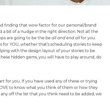
d finding that wow factor for our personal/brand
 bit of a nudge in the right direction. Not all the
ps are going to be the
be all and end all
for you.
s for YOU, whether that’s scheduling stories to keep
ping with the design layout of your stories to be
d these hidden gems, you will have to play around, do
art for you. If you have used any of these or trying
 LOVE to know what you think of them or how they
 any off the list that you think need to be added, we