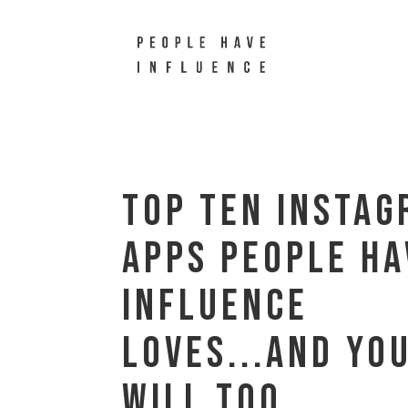
Top Ten Insta
Apps People Ha
Influence
Loves...and yo
will too