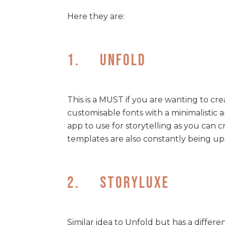
Here they are:
1. Unfold
This is a MUST if you are wanting to cr
customisable fonts with a minimalistic a
app to use for storytelling as you can 
templates are also constantly being up
2. Storyluxe
Similar idea to Unfold but has a differ