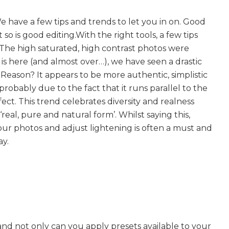
 have a few tips and trends to let you in on. Good
so is good editing.With the right tools, a few tips
e. The high saturated, high contrast photos were
s here (and almost over…), we have seen a drastic
Reason? It appears to be more authentic, simplistic
 probably due to the fact that it runs parallel to the
ect. This trend celebrates diversity and realness
real, pure and natural form’. Whilst saying this,
ur photos and adjust lightening is often a must and
ay.
e, and not only can you apply presets available to your