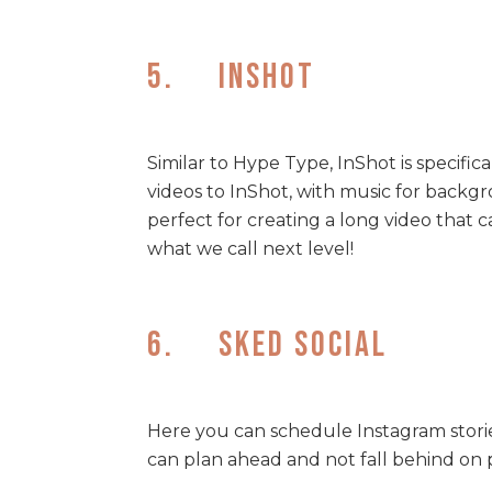
5. InShot
Similar to Hype Type, InShot is specific
videos to InShot, with music for backgr
perfect for creating a long video that 
what we call next level!
6. Sked Social
Here you can schedule Instagram storie
can plan ahead and not fall behind on 