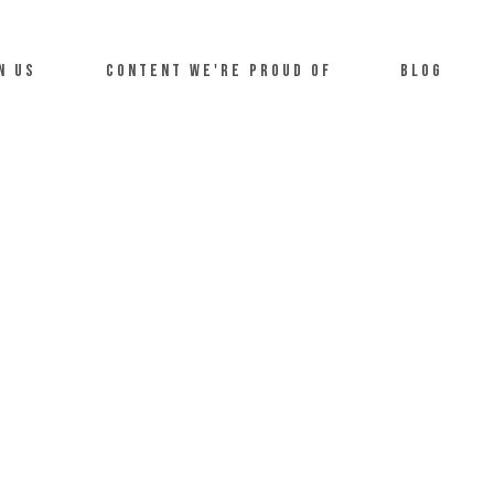
n us
Content we're proud of
Blog