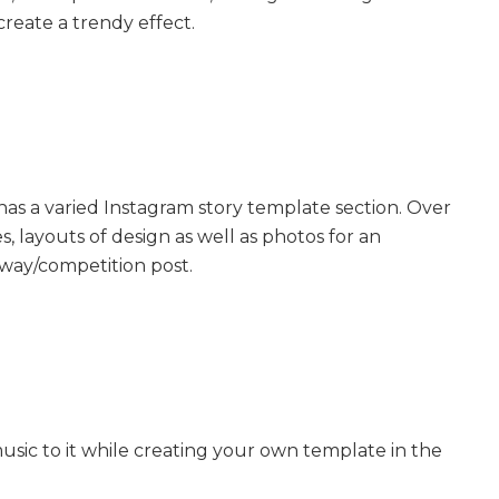
create a trendy effect.
, has a varied Instagram story template section. Over
s, layouts of design as well as photos for an
away/competition post.
usic to it while creating your own template in the